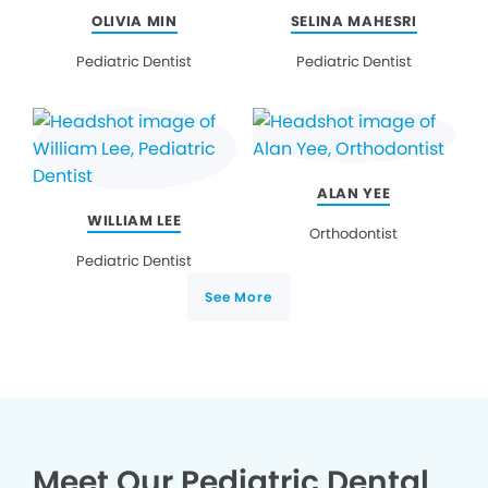
OLIVIA MIN
SELINA MAHESRI
Pediatric Dentist
Pediatric Dentist
ALAN YEE
WILLIAM LEE
Orthodontist
Pediatric Dentist
See More
Meet Our Pediatric Dental