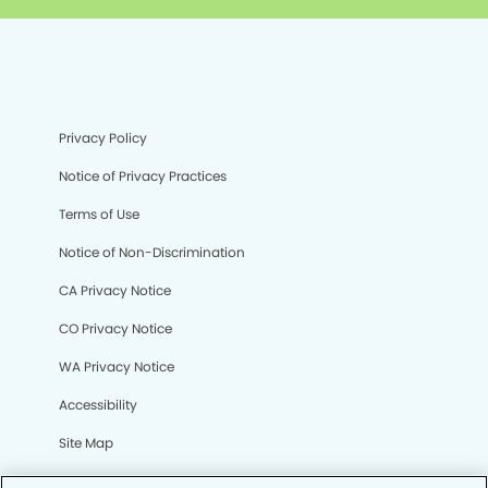
Privacy Policy
Notice of Privacy Practices
Terms of Use
Notice of Non-Discrimination
CA Privacy Notice
CO Privacy Notice
WA Privacy Notice
Accessibility
Site Map