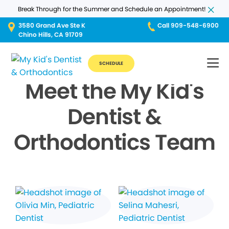
Break Through for the Summer and Schedule an Appointment!
3580 Grand Ave Ste K
Call 909-548-6900
Chino Hills, CA 91709
SCHEDULE
Meet the My Kid's
Dentist &
Orthodontics Team