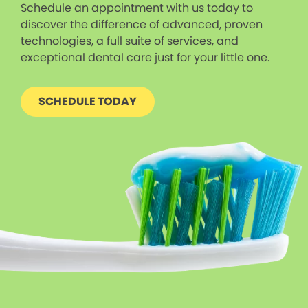
Schedule an appointment with us today to
discover the difference of advanced, proven
technologies, a full suite of services, and
exceptional dental care just for your little one.
SCHEDULE TODAY