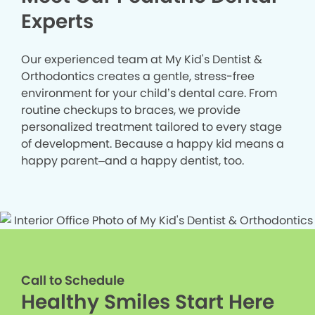
Experts
Our experienced team at My Kid's Dentist &
Orthodontics creates a gentle, stress-free
environment for your child’s dental care. From
routine checkups to braces, we provide
personalized treatment tailored to every stage
of development. Because a happy kid means a
happy parent–and a happy dentist, too.
Call to Schedule
Healthy Smiles Start Here