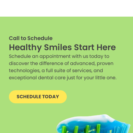
Call to Schedule
Healthy Smiles Start Here
Schedule an appointment with us today to
discover the difference of advanced, proven
technologies, a full suite of services, and
exceptional dental care just for your little one.
SCHEDULE TODAY