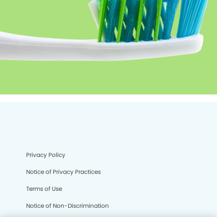
Privacy Policy
Notice of Privacy Practices
Terms of Use
Notice of Non-Discrimination