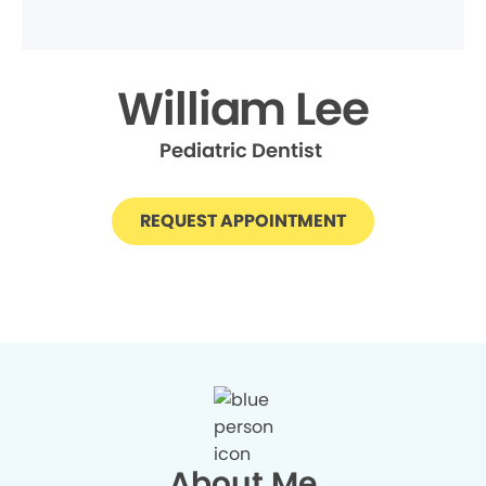
William Lee
Pediatric Dentist
REQUEST APPOINTMENT
About Me