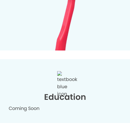
Education
Coming Soon