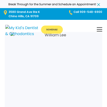
Break Through for the Summer and Schedule an Appointment!
3580 Grand Ave Ste K
Call 909-548-6900
Chino Hills, CA 91709
SCHEDULE