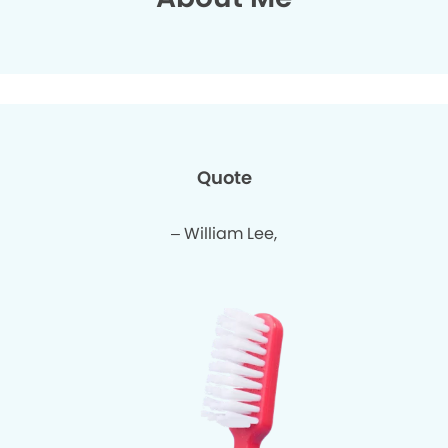
Quote
– William Lee,