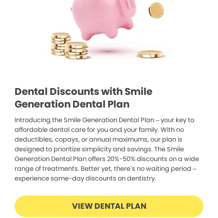
Dental Discounts with Smile
Generation Dental Plan
Introducing the Smile Generation Dental Plan – your key to
affordable dental care for you and your family. With no
deductibles, copays, or annual maximums, our plan is
designed to prioritize simplicity and savings. The Smile
Generation Dental Plan offers 20%-50% discounts on a wide
range of treatments. Better yet, there’s no waiting period –
experience same-day discounts on dentistry.
VIEW DENTAL PLAN