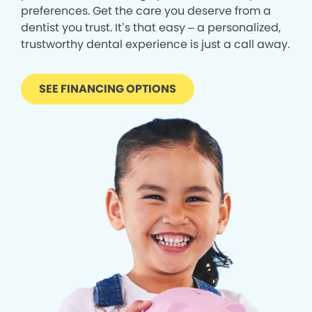
preferences. Get the care you deserve from a
dentist you trust. It’s that easy – a personalized,
trustworthy dental experience is just a call away.
SEE FINANCING OPTIONS