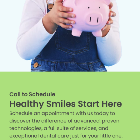
Call to Schedule
Healthy Smiles Start Here
Schedule an appointment with us today to
discover the difference of advanced, proven
technologies, a full suite of services, and
exceptional dental care just for your little one.