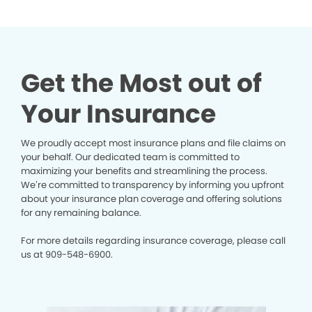
Get the Most out of
Your Insurance
We proudly accept most insurance plans and file claims on
your behalf. Our dedicated team is committed to
maximizing your benefits and streamlining the process.
We’re committed to transparency by informing you upfront
about your insurance plan coverage and offering solutions
for any remaining balance.
For more details regarding insurance coverage, please call
us at
909-548-6900.