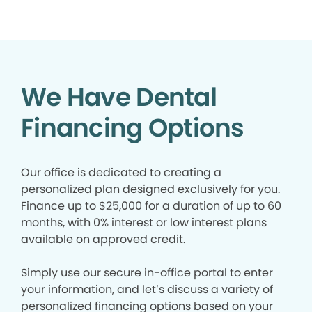
We Have Dental
Financing Options
Our office is dedicated to creating a
personalized plan designed exclusively for you.
Finance up to $25,000 for a duration of up to 60
months, with 0% interest or low interest plans
available on approved credit.
Simply use our secure in-office portal to enter
your information, and let’s discuss a variety of
personalized financing options based on your