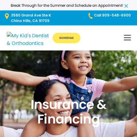
Break Through for the Summer and Schedule an Appointment!
3580 Grand Ave Ste K
Call 909-548-6900
Chino Hills, CA 91709
SCHEDULE
Insurance &
Financing