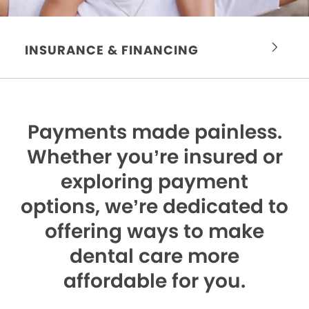
INSURANCE & FINANCING
Payments made painless.
Whether you’re insured or
exploring payment
options, we’re dedicated to
offering ways to make
dental care more
affordable for you.