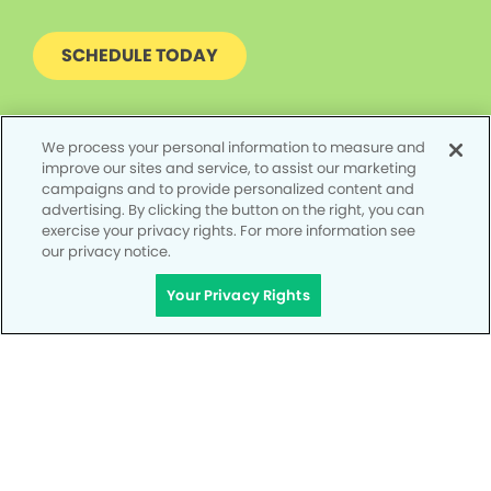
SCHEDULE TODAY
We process your personal information to measure and
improve our sites and service, to assist our marketing
campaigns and to provide personalized content and
advertising. By clicking the button on the right, you can
exercise your privacy rights. For more information see
our privacy notice.
Your Privacy Rights