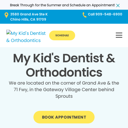
Break Through for the Summer and Schedule an Appointment!
3580 Grand Ave Ste K
Call 909-548-6900
Chino Hills, CA 91709
SCHEDULE
My Kid's Dentist &
Orthodontics
We are located on the corner of Grand Ave & the
71 Fwy, in the Gateway Village Center behind
Sprouts
BOOK APPOINTMENT