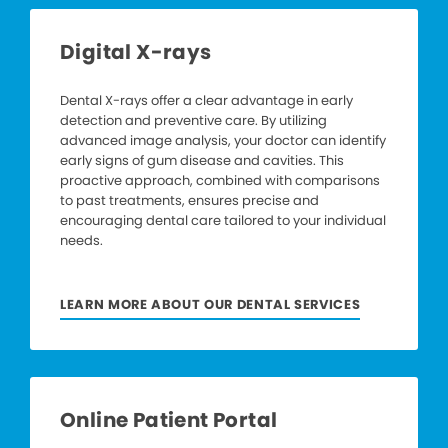
Digital X-rays
Dental X-rays offer a clear advantage in early
detection and preventive care. By utilizing
advanced image analysis, your doctor can identify
early signs of gum disease and cavities. This
proactive approach, combined with comparisons
to past treatments, ensures precise and
encouraging dental care tailored to your individual
needs.
LEARN MORE ABOUT OUR DENTAL SERVICES
Online Patient Portal