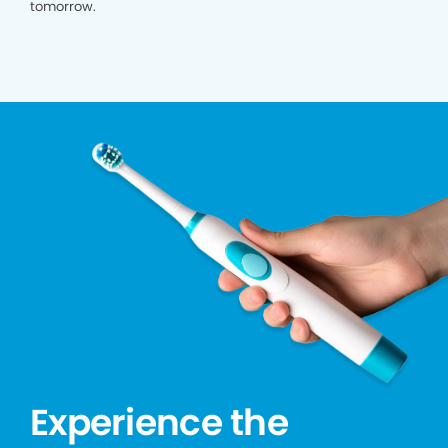
tomorrow.
Experience the