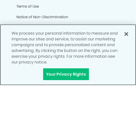
Terms of Use
Notice of Non-Discrimination
CA Privacy Notice
We process your personal information to measure and
CO Privacy Notice
improve our sites and service, to assist our marketing
campaigns and to provide personalized content and
WA Privacy Notice
advertising. By clicking the button on the right, you can
exercise your privacy rights. For more information see
Accessibility
our privacy notice.
Site Map
Your Privacy Rights
Your Privacy Rights
© Copyright 2006 - 2026 • My Kid's Dentist & Orthodontics