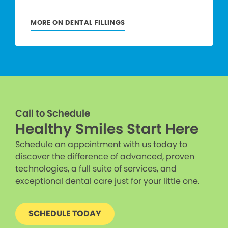
MORE ON DENTAL FILLINGS
Call to Schedule
Healthy Smiles Start Here
Schedule an appointment with us today to
discover the difference of advanced, proven
technologies, a full suite of services, and
exceptional dental care just for your little one.
SCHEDULE TODAY