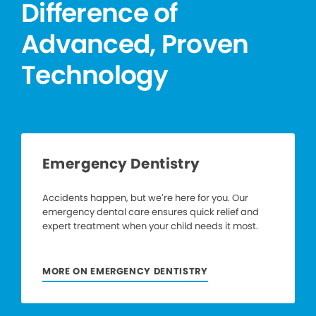
Difference of
Advanced, Proven
Technology
Emergency Dentistry
Accidents happen, but we’re here for you. Our
emergency dental care ensures quick relief and
expert treatment when your child needs it most.
MORE ON EMERGENCY DENTISTRY