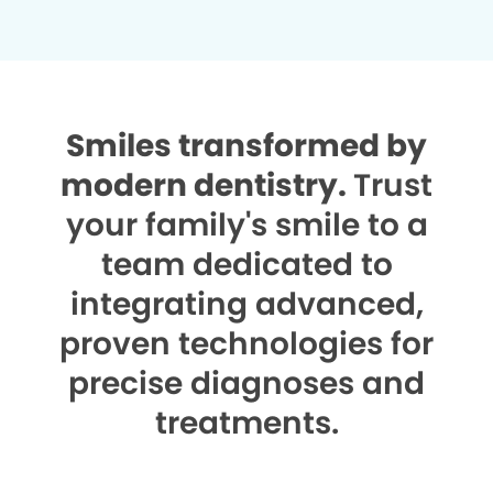
Smiles transformed by
modern dentistry.
Trust
your family's smile to a
team dedicated to
integrating advanced,
proven technologies for
precise diagnoses and
treatments.