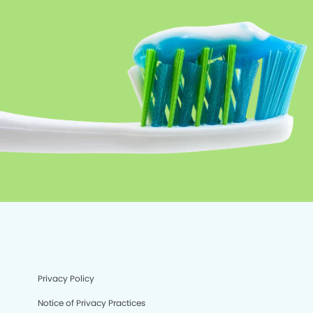
Privacy Policy
Notice of Privacy Practices