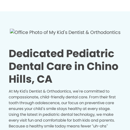
Dedicated Pediatric
Dental Care in Chino
Hills, CA
At My Kid's Dentist & Orthodontics, we’re committed to
compassionate, child-friendly dental care. From their first
tooth through adolescence, our focus on preventive care
ensures your child’s smile stays healthy at every stage.
Using the latest in pediatric dental technology, we make
every visit fun and comfortable for both kids and parents.
Because a healthy smile today means fewer “uh-ohs”