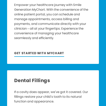
Empower your healthcare journey with Smile
Generation MyChart. With the convenience of the
online patient portal, you can schedule and
manage appointments, access billing and
payments, and communicate directly with your
clinician – all at your fingertips. Experience the
convenience of managing your healthcare
seamlessly and efficiently.
GET STARTED WITH MYCHART
Dental Fillings
If a cavity does appear, we’ve got it covered. Our
fillings restore your child’s tooth to its natural
function and appearance.