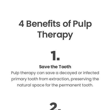
4 Benefits of Pulp
Therapy
Save the Tooth
Pulp therapy can save a decayed or infected
primary tooth from extraction, preserving the
natural space for the permanent tooth.