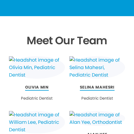
Meet Our Team
OLIVIA MIN
SELINA MAHESRI
Pediatric Dentist
Pediatric Dentist