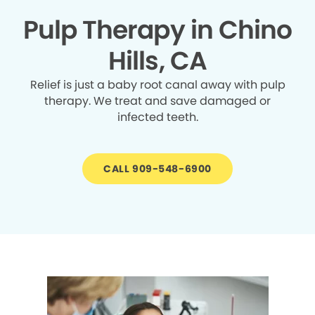
Pulp Therapy in Chino
Hills, CA
Relief is just a baby root canal away with pulp
therapy. We treat and save damaged or
infected teeth.
CALL 909-548-6900