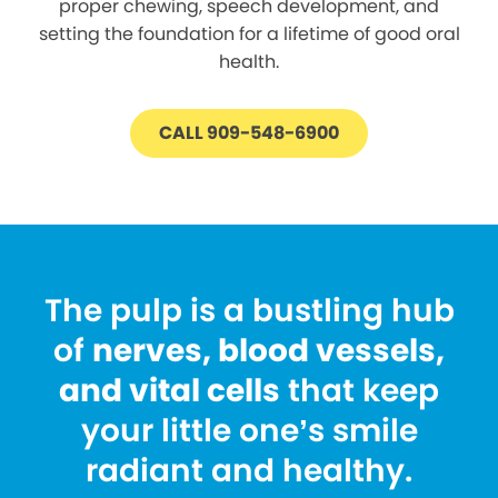
proper chewing, speech development, and
setting the foundation for a lifetime of good oral
health.
CALL 909-548-6900
The pulp is a bustling hub
of
nerves, blood vessels,
and vital cells
that keep
your little one’s smile
radiant and healthy.