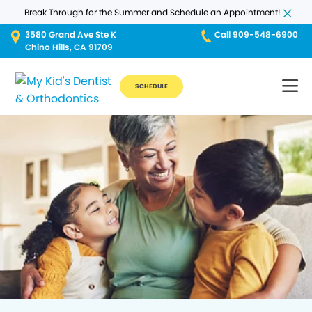
Break Through for the Summer and Schedule an Appointment!
3580 Grand Ave Ste K
Call 909-548-6900
Chino Hills, CA 91709
SCHEDULE