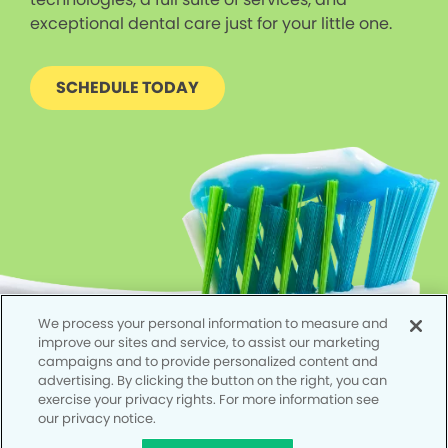
exceptional dental care just for your little one.
SCHEDULE TODAY
We process your personal information to measure and
improve our sites and service, to assist our marketing
campaigns and to provide personalized content and
advertising. By clicking the button on the right, you can
exercise your privacy rights. For more information see
our privacy notice.