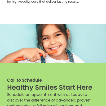
for high-quality care that deliver lasting results.
Call to Schedule
Healthy Smiles Start Here
Schedule an appointment with us today to
discover the difference of advanced, proven
technologies, a full suite of services, and