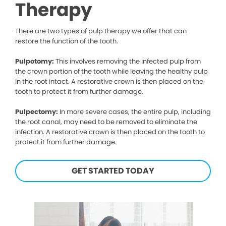
Therapy
There are two types of pulp therapy we offer that can
restore the function of the tooth.
Pulpotomy:
This involves removing the infected pulp from
the crown portion of the tooth while leaving the healthy pulp
in the root intact. A restorative crown is then placed on the
tooth to protect it from further damage.
Pulpectomy:
In more severe cases, the entire pulp, including
the root canal, may need to be removed to eliminate the
infection. A restorative crown is then placed on the tooth to
protect it from further damage.
GET STARTED TODAY