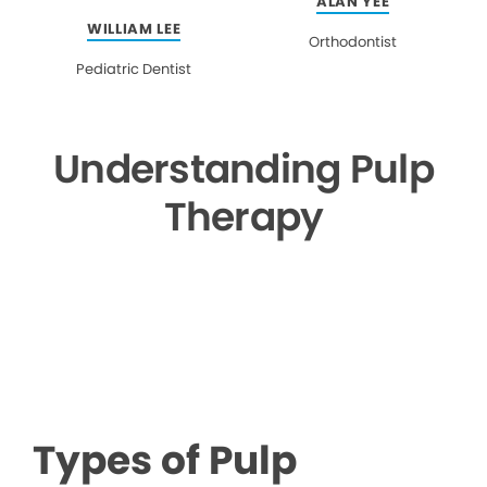
ALAN YEE
WILLIAM LEE
Orthodontist
Pediatric Dentist
Understanding Pulp
Therapy
▶
Types of Pulp