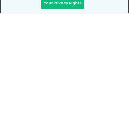
Your Privacy Rights
Privacy Policy
Notice of Privacy Practices
Terms of Use
Notice of Non-Discrimination
CA Privacy Notice
CO Privacy Notice
WA Privacy Notice
Accessibility
Site Map
Your Privacy Rights