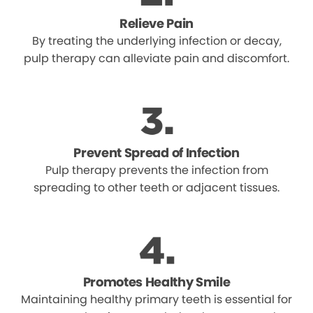
Relieve Pain
By treating the underlying infection or decay,
pulp therapy can alleviate pain and discomfort.
Prevent Spread of Infection
Pulp therapy prevents the infection from
spreading to other teeth or adjacent tissues.
Promotes Healthy Smile
Maintaining healthy primary teeth is essential for