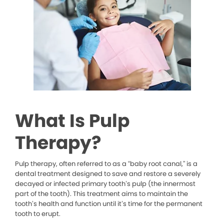
What Is Pulp
Therapy?
Pulp therapy, often referred to as a “baby root canal,” is a
dental treatment designed to save and restore a severely
decayed or infected primary tooth’s pulp (the innermost
part of the tooth). This treatment aims to maintain the
tooth’s health and function until it’s time for the permanent
tooth to erupt.