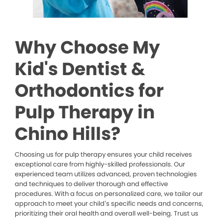
Why Choose My
Kid's Dentist &
Orthodontics for
Pulp Therapy in
Chino Hills?
Choosing us for pulp therapy ensures your child receives
exceptional care from highly-skilled professionals. Our
experienced team utilizes advanced, proven technologies
and techniques to deliver thorough and effective
procedures. With a focus on personalized care, we tailor our
approach to meet your child’s specific needs and concerns,
prioritizing their oral health and overall well-being. Trust us