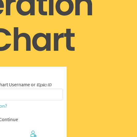
ration
hart