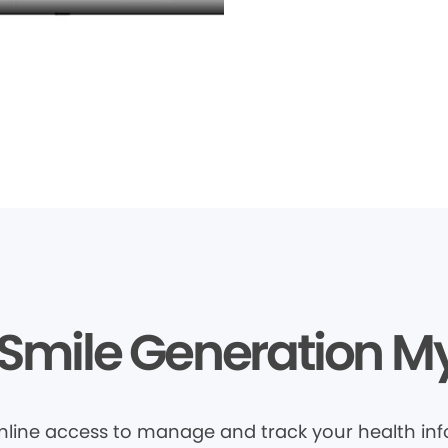
Smile Generation M
nline access to manage and track your health inf