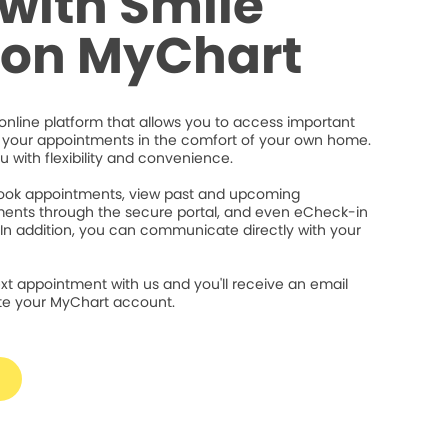
with Smile
ion MyChart
online platform that allows you to access important
your appointments in the comfort of your own home.
ou with flexibility and convenience.
 book appointments, view past and upcoming
ents through the secure portal, and even eCheck-in
 In addition, you can communicate directly with your
xt appointment with us and you'll receive an email
ate your MyChart account.