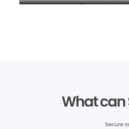
What can 
Secure o