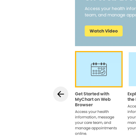
Access your health info
team, and manage appo
Watch Video
Get Started with
Exp
MyChart on Web
the
Browser
Acce
Access your health
info
information, message
your
your care team, and
man
manage appointments
your
online.