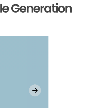
le Generation
Explore MyChar
Mobile App