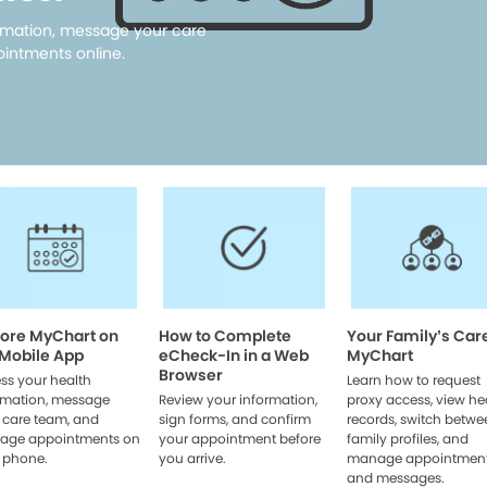
rmation, message your care
intments online.
lore MyChart on
How to Complete
Your Family’s Car
 Mobile App
eCheck-In in a Web
MyChart
Browser
ss your health
Learn how to request
rmation, message
Review your information,
proxy access, view he
 care team, and
sign forms, and confirm
records, switch betwe
age appointments on
your appointment before
family profiles, and
 phone.
you arrive.
manage appointmen
and messages.