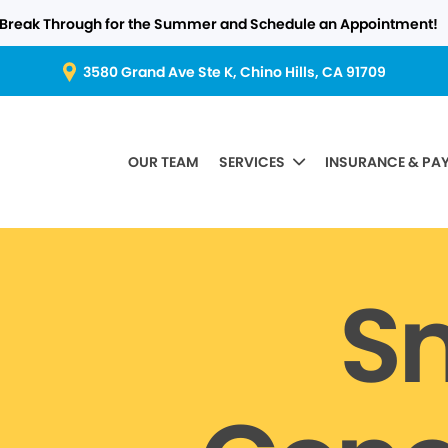
Break Through for the Summer and Schedule an Appointment!
3580 Grand Ave Ste K, Chino Hills, CA 91709
OUR TEAM
SERVICES
INSURANCE & PA
S