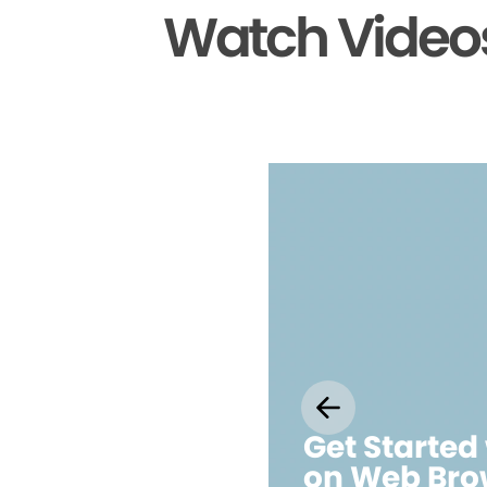
Watch Videos
Get Started
on Web Bro