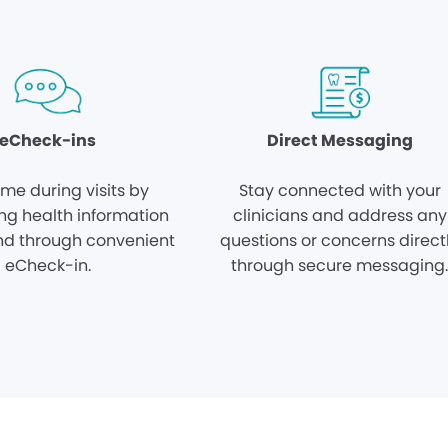
eCheck-ins
Direct Messaging
ime during visits by
Stay connected with your
ng health information
clinicians and address any
d through convenient
questions or concerns direct
eCheck-in.
through secure messaging