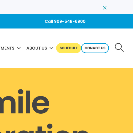
Call 909-548-6900
YMENTS
ABOUT US
SCHEDULE
CONACT US
mile