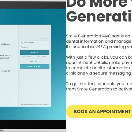
Do More 
Generat
Smile Generation MyChart is an 
dental information and manage 
It’s accessible 24/7, providing y
With just a few clicks, you can
appointment details, make paym
to complete health information.
clinicians via secure messaging.
To get started, schedule your ne
from Smile Generation to activ
BOOK AN APPOINTMENT