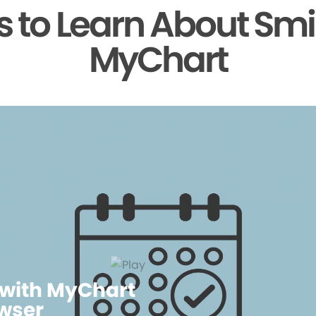
 to Learn About Smi
MyChart
 with MyChart
wser