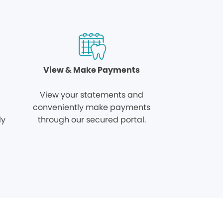
View & Make Payments
View your statements and
conveniently make payments
ly
through our secured portal.
.