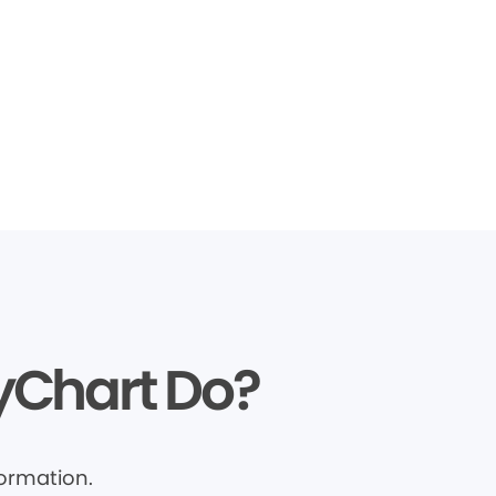
yChart Do?
ormation.