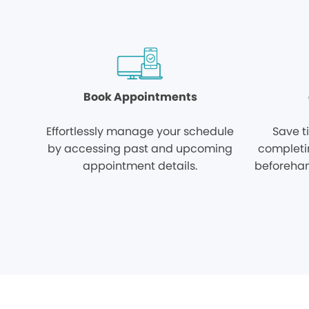
Book Appointments
Effortlessly manage your schedule
Save t
by accessing past and upcoming
completi
appointment details.
beforehan