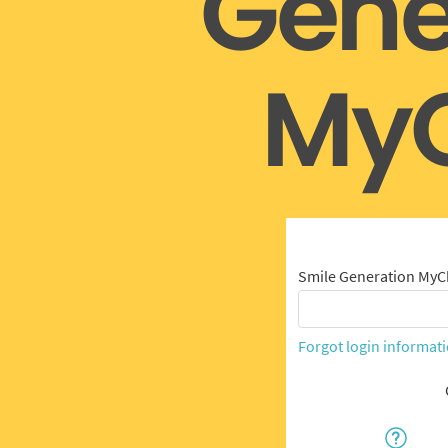
Gene
MyC