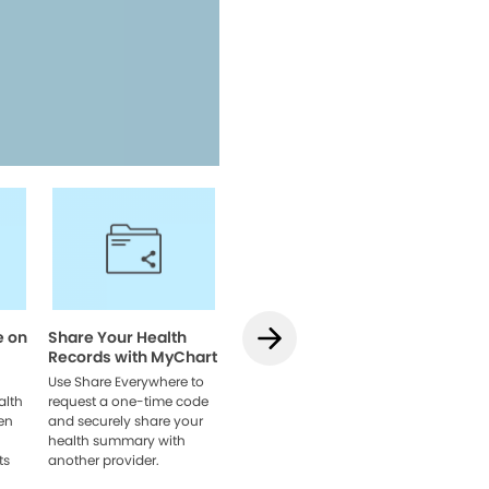
Access your health informatio
team, and manage appointmen
Watch Video
e on
Share Your Health
How to Use
How to L
Records with MyChart
Teledentistry on
MyChart
MyChart
Web
Use Share Everywhere to
alth
request a one-time code
Learn how to schedule
Link acco
en
and securely share your
your visit, get set up, and
providers
health summary with
connect with your dentist
browser 
ts
another provider.
online.
everythin