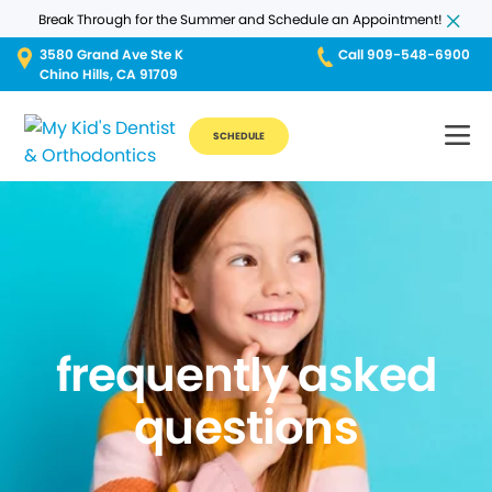
Break Through for the Summer and Schedule an Appointment!
3580 Grand Ave Ste K
Call 909-548-6900
Chino Hills, CA 91709
SCHEDULE
frequently asked
questions