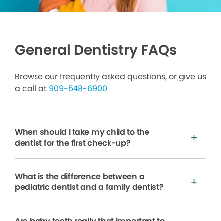
General Dentistry FAQs
Browse our frequently asked questions, or give us
a call at
909-548-6900
When should I take my child to the
dentist for the first check-up?
What is the difference between a
pediatric dentist and a family dentist?
Are baby teeth really that important to