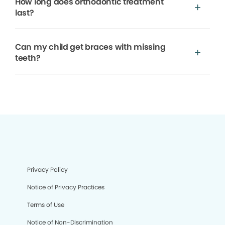
How long does orthodontic treatment
last?
Can my child get braces with missing
teeth?
Privacy Policy
Notice of Privacy Practices
Terms of Use
Notice of Non-Discrimination