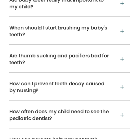
my child?
When should I start brushing my baby's
teeth?
Are thumb sucking and pacifiers bad for
teeth?
How can I prevent teeth decay caused
by nursing?
How often does my child need to see the
pediatric dentist?