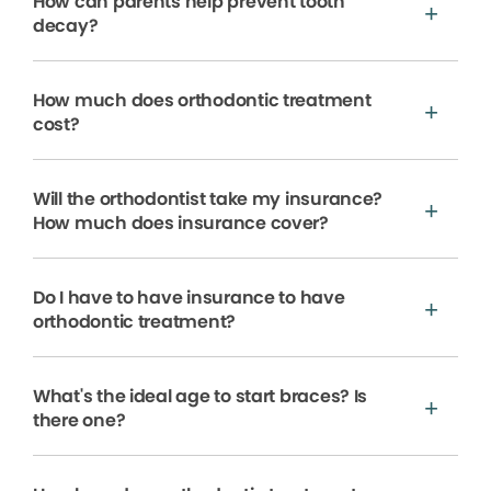
How can parents help prevent tooth
decay?
How much does orthodontic treatment
cost?
Will the orthodontist take my insurance?
How much does insurance cover?
Do I have to have insurance to have
orthodontic treatment?
What's the ideal age to start braces? Is
there one?