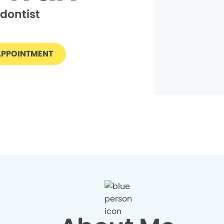
dontist
APPOINTMENT