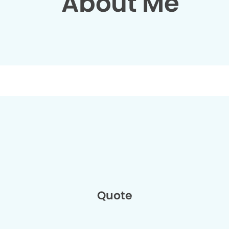
About Me
Quote