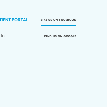
TIENT PORTAL
LIKE US ON FACEBOOK
 In
FIND US ON GOOGLE