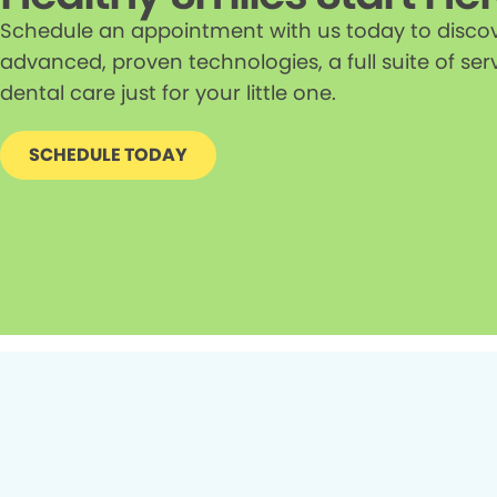
Schedule an appointment with us today to discove
advanced, proven technologies, a full suite of ser
dental care just for your little one.
SCHEDULE TODAY