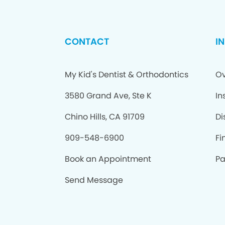
CONTACT
I
My Kid's Dentist & Orthodontics
Ov
3580 Grand Ave, Ste K
In
Chino Hills, CA 91709
Di
909-548-6900
Fi
Book an Appointment
Pa
Send Message