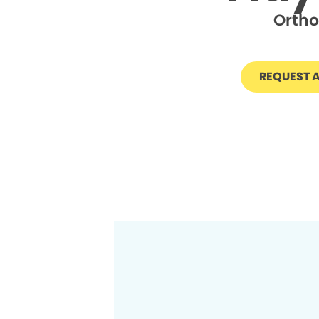
Ortho
REQUEST 