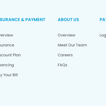
NSURANCE & PAYMENT
ABOUT US
PA
erview
Overview
Log
surance
Meet Our Team
scount Plan
Careers
nancing
FAQs
y Your Bill