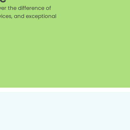
r the difference of
vices, and exceptional