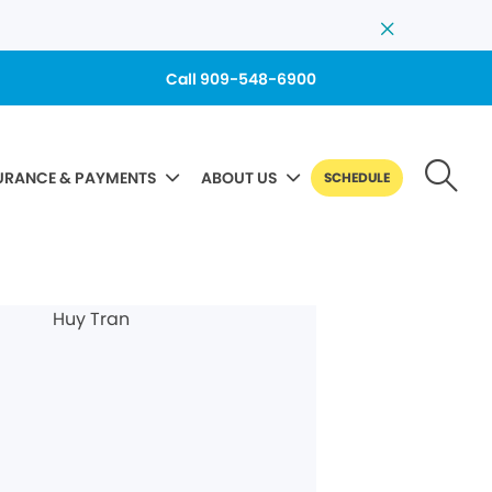
Call 909-548-6900
URANCE & PAYMENTS
ABOUT US
SCHEDULE