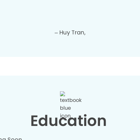
– Huy Tran,
Education
ng Soon