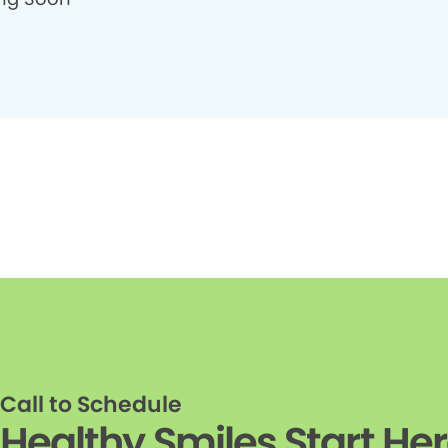
Call to Schedule
Healthy Smiles Start He