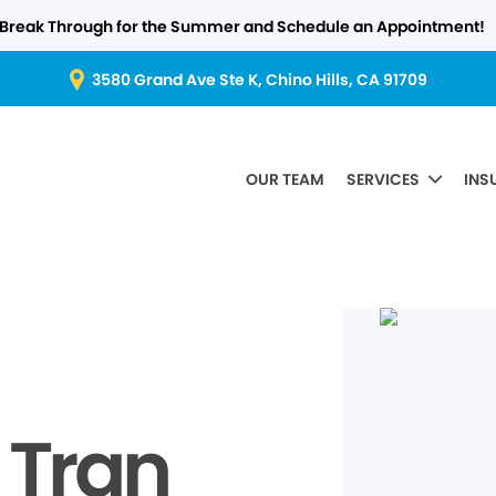
Break Through for the Summer and Schedule an Appointment!
3580 Grand Ave Ste K, Chino Hills, CA 91709
OUR TEAM
SERVICES
INS
 Tran