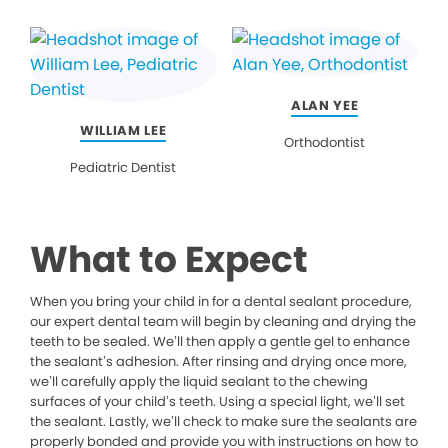
ALAN YEE
WILLIAM LEE
Orthodontist
Pediatric Dentist
What to Expect
When you bring your child in for a dental sealant procedure,
our expert dental team will begin by cleaning and drying the
teeth to be sealed. We’ll then apply a gentle gel to enhance
the sealant’s adhesion. After rinsing and drying once more,
we’ll carefully apply the liquid sealant to the chewing
surfaces of your child’s teeth. Using a special light, we’ll set
the sealant. Lastly, we’ll check to make sure the sealants are
properly bonded and provide you with instructions on how to