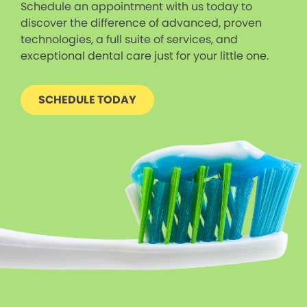
Schedule an appointment with us today to
discover the difference of advanced, proven
technologies, a full suite of services, and
exceptional dental care just for your little one.
SCHEDULE TODAY