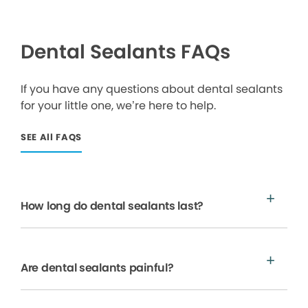
Dental Sealants FAQs
If you have any questions about dental sealants
for your little one, we’re here to help.
SEE All FAQS
How long do dental sealants last?
Are dental sealants painful?