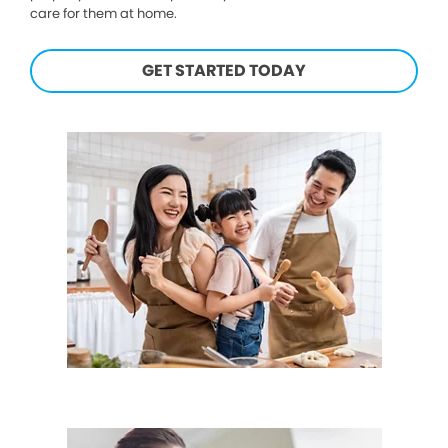
care for them at home.
GET STARTED TODAY