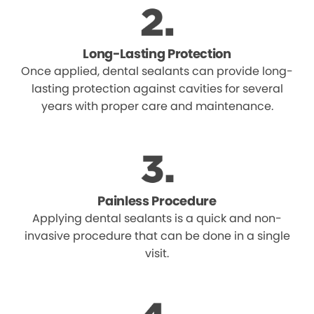
Long-Lasting Protection
Once applied, dental sealants can provide long-
lasting protection against cavities for several
years with proper care and maintenance.
Painless Procedure
Applying dental sealants is a quick and non-
invasive procedure that can be done in a single
visit.