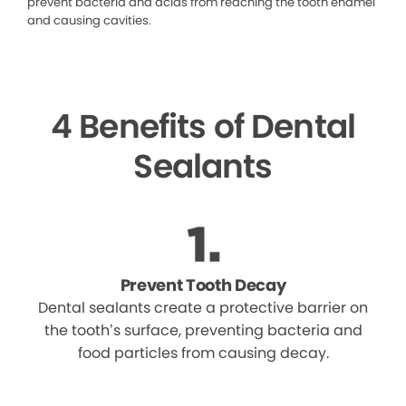
prevent bacteria and acids from reaching the tooth enamel
and causing cavities.
4 Benefits of Dental
Sealants
Prevent Tooth Decay
Dental sealants create a protective barrier on
the tooth’s surface, preventing bacteria and
food particles from causing decay.