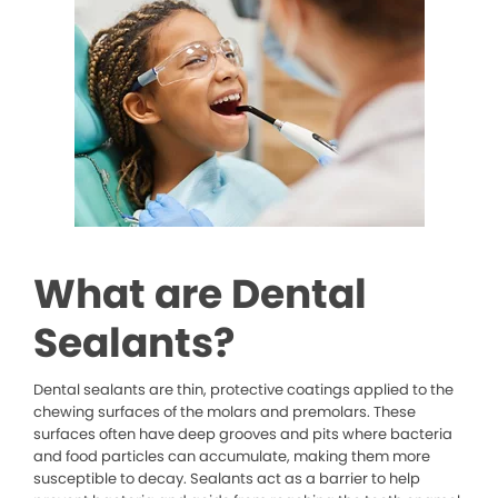
What are Dental
Sealants?
Dental sealants are thin, protective coatings applied to the
chewing surfaces of the molars and premolars. These
surfaces often have deep grooves and pits where bacteria
and food particles can accumulate, making them more
susceptible to decay. Sealants act as a barrier to help