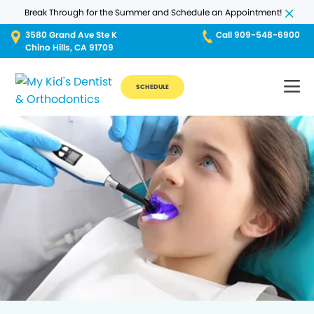
Break Through for the Summer and Schedule an Appointment!
3580 Grand Ave Ste K
Call 909-548-6900
Chino Hills, CA 91709
SCHEDULE