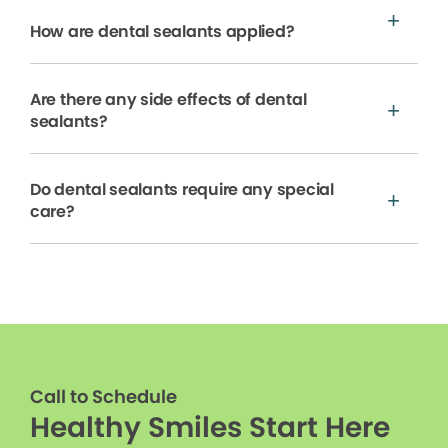
How are dental sealants applied?
Are there any side effects of dental
sealants?
Do dental sealants require any special
care?
Call to Schedule
Healthy Smiles Start Here