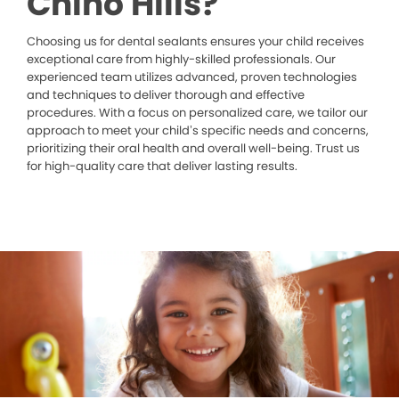
Chino Hills?
Choosing us for dental sealants ensures your child receives
exceptional care from highly-skilled professionals. Our
experienced team utilizes advanced, proven technologies
and techniques to deliver thorough and effective
procedures. With a focus on personalized care, we tailor our
approach to meet your child’s specific needs and concerns,
prioritizing their oral health and overall well-being. Trust us
for high-quality care that deliver lasting results.