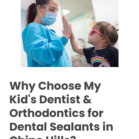
Why Choose My
Kid's Dentist &
Orthodontics for
Dental Sealants in