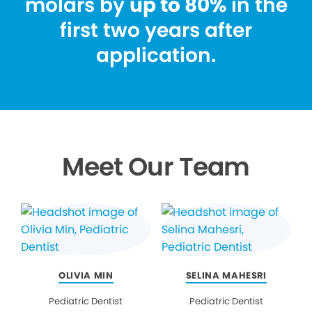
molars by
up to 80%
in the
first two years after
application.
Meet Our Team
OLIVIA MIN
SELINA MAHESRI
Pediatric Dentist
Pediatric Dentist