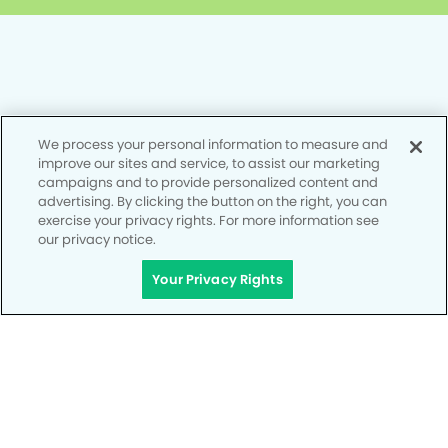
Privacy Policy
We process your personal information to measure and
Notice of Privacy Practices
improve our sites and service, to assist our marketing
campaigns and to provide personalized content and
Terms of Use
advertising. By clicking the button on the right, you can
exercise your privacy rights. For more information see
Notice of Non-Discrimination
our privacy notice.
CA Privacy Notice
Your Privacy Rights
CO Privacy Notice
WA Privacy Notice
Accessibility
Site Map