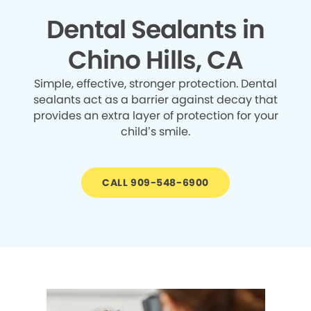
Dental Sealants in
Chino Hills, CA
Simple, effective, stronger protection. Dental
sealants act as a barrier against decay that
provides an extra layer of protection for your
child’s smile.
CALL 909-548-6900