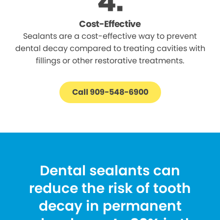
Cost-Effective
Sealants are a cost-effective way to prevent
dental decay compared to treating cavities with
fillings or other restorative treatments.
Call 909-548-6900
Dental sealants can
reduce the risk of tooth
decay in permanent